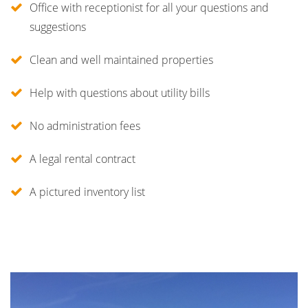
Office with receptionist for all your questions and
suggestions
Clean and well maintained properties
Help with questions about utility bills
No administration fees
A legal rental contract
A pictured inventory list