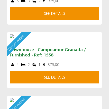
6
3
2
975,00
SEE DETAILS
Winter rental
Townhouse - Campoamor Granada /
Furnished - Ref: 1558
4
2
1
875,00
SEE DETAILS
Winter rental