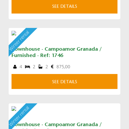
SEE DETAILS
Winter rental
Townhouse - Campoamor Granada /
Furnished - Ref: 1746
4
2
2
875,00
SEE DETAILS
Winter rental
Townhouse - Campoamor Granada /