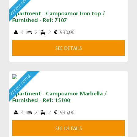
Winter rental
Apartment - Campoamor Iron top /
Furnished - Ref: 7107
4
2
2
930,00
SEE DETAILS
Winter rental
Apartment - Campoamor Marbella /
Furnished - Ref: 15100
4
2
2
995,00
SEE DETAILS