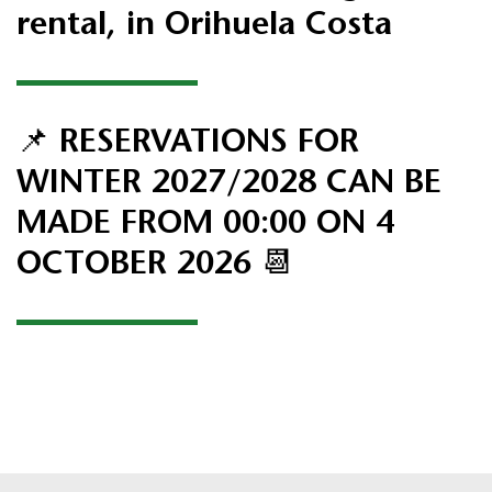
rental,
in Orihuela Costa
📌 RESERVATIONS FOR
WINTER 2027/2028 CAN BE
MADE FROM 00:00 ON 4
OCTOBER 2026 📆