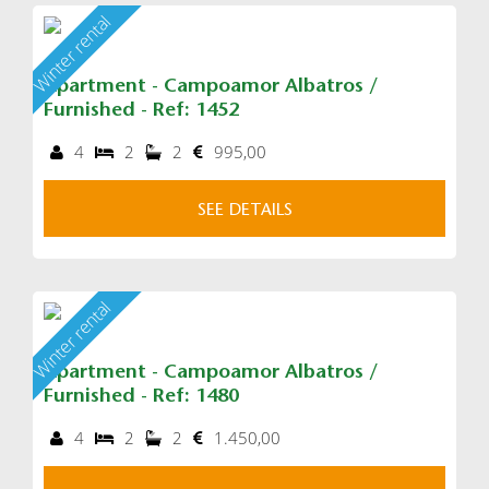
Winter rental
Apartment - Campoamor Albatros /
Furnished - Ref: 1452
4
2
2
995,00
SEE DETAILS
Winter rental
Apartment - Campoamor Albatros /
Furnished - Ref: 1480
4
2
2
1.450,00