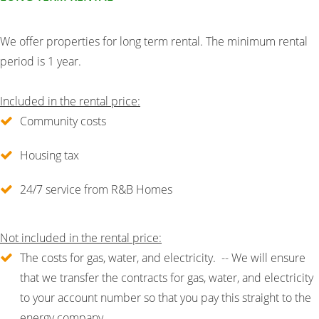
We offer properties for long term rental. The minimum rental
period is 1 year.
Included in the rental price:
Community costs
Housing tax
24/7 service from R&B Homes
Not included in the rental price:
The costs for gas, water, and electricity. -- We will ensure
that we transfer the contracts for gas, water, and electricity
to your account number so that you pay this straight to the
energy company.