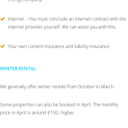
Internet. --You must conclude an internet contract with the
internet provider yourself. We can assist you with this.
Your own content insurance and liability insurance
WINTER RENTAL
We generally offer winter rentals from October to March.
Some properties can also be booked in April. The monthly
price in April is around €150,- higher.