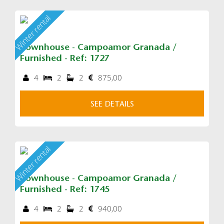
Winter rental
Townhouse - Campoamor Granada /
Furnished - Ref: 1727
4
2
2
875,00
SEE DETAILS
Winter rental
Townhouse - Campoamor Granada /
Furnished - Ref: 1745
4
2
2
940,00