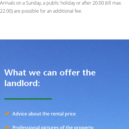
Arrivals on a Sunday, a public holiday or after 20:00 (till max.
22:00) are possible for an additional fee.
What we can offer the
landlord:
Advice about the rental price
Professional pictures of the property