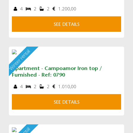
4
2
2
1.200,00
SEE DETAILS
Winter rental
Apartment - Campoamor Iron top /
Furnished - Ref: 0790
4
2
2
1.010,00
SEE DETAILS