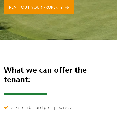
RENT OUT YOUR PROPERTY
What we can offer the
tenant:
24/7 relaible and prompt service