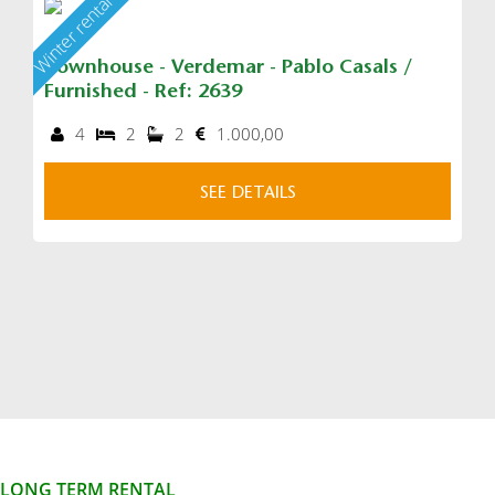
Winter rental
Townhouse - Verdemar - Pablo Casals /
Furnished - Ref: 2639
4
2
2
1.000,00
SEE DETAILS
LONG TERM RENTAL