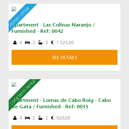
Winter rental
Apartment - Las Colinas Naranjo /
Furnished - Ref: 0042
4
2
2
1.525,00
SEE DETAILS
Long term rental
Apartment - Lomas de Cabo Roig - Cabo
de Gata / Furnished - Ref: 0033
4
2
2
920,00