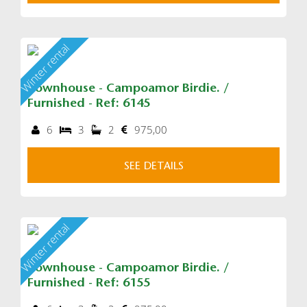
Winter rental
Townhouse - Campoamor Birdie. /
Furnished - Ref: 6145
6
3
2
975,00
SEE DETAILS
Winter rental
Townhouse - Campoamor Birdie. /
Furnished - Ref: 6155