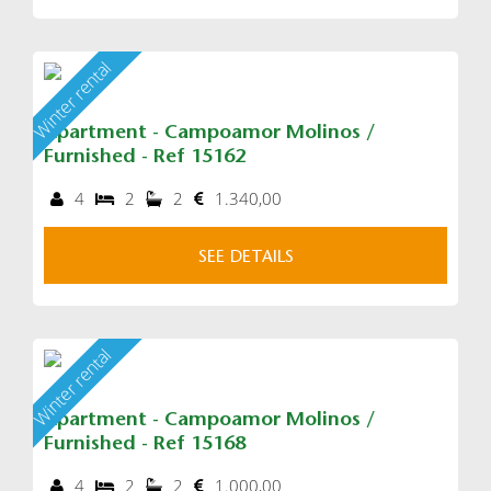
Winter rental
Apartment - Campoamor Molinos /
Furnished - Ref 15162
4
2
2
1.340,00
SEE DETAILS
Winter rental
Apartment - Campoamor Molinos /
Furnished - Ref 15168
4
2
2
1.000,00