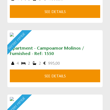
SEE DETAILS
Winter rental
Apartment - Campoamor Molinos /
Furnished - Ref: 1550
4
2
2
995,00
SEE DETAILS
Winter rental