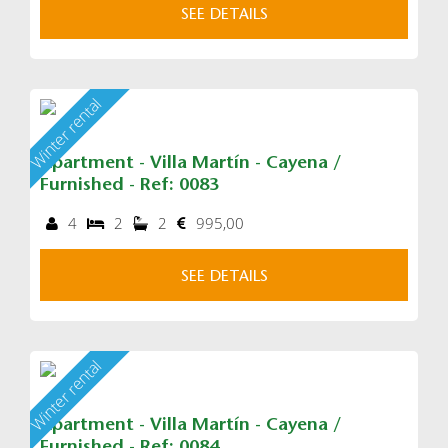
SEE DETAILS
Winter rental
Apartment - Villa Martín - Cayena /
Furnished - Ref: 0083
4
2
2
995,00
SEE DETAILS
Winter rental
Apartment - Villa Martín - Cayena /