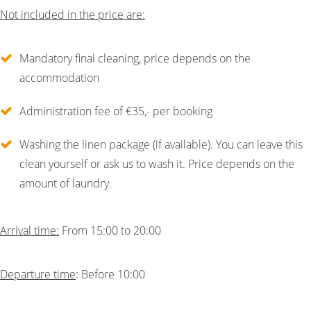
Not included in the price are:
Mandatory final cleaning, price depends on the
accommodation
Administration fee of €35,- per booking
Washing the linen package (if available). You can leave this
clean yourself or ask us to wash it. Price depends on the
amount of laundry.
Arrival time:
From 15:00 to 20:00
Departure time
: Before 10:00