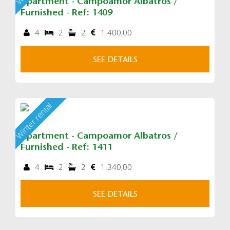
Apartment - Campoamor Albatros /
Furnished - Ref: 1409
4
2
2
1.400,00
SEE DETAILS
Winter rental
Apartment - Campoamor Albatros /
Furnished - Ref: 1411
4
2
2
1.340,00
SEE DETAILS