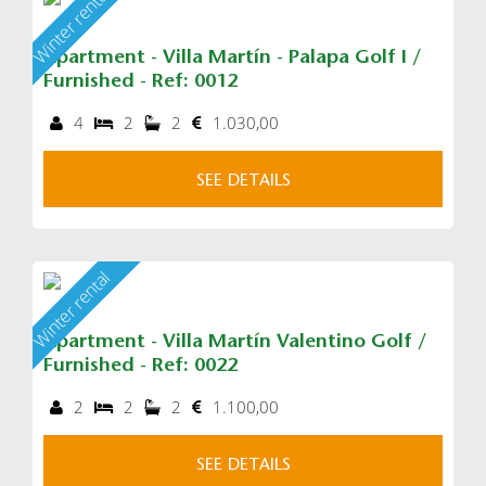
Winter rental
Apartment - Villa Martín - Palapa Golf I /
Furnished - Ref: 0012
4
2
2
1.030,00
SEE DETAILS
Winter rental
Apartment - Villa Martín Valentino Golf /
Furnished - Ref: 0022
2
2
2
1.100,00
SEE DETAILS