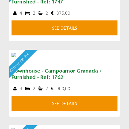
Furnished - Ref: 1747
4
2
2
875,00
SEE DETAILS
Winter rental
Townhouse - Campoamor Granada /
Furnished - Ref: 1762
4
2
2
900,00
SEE DETAILS