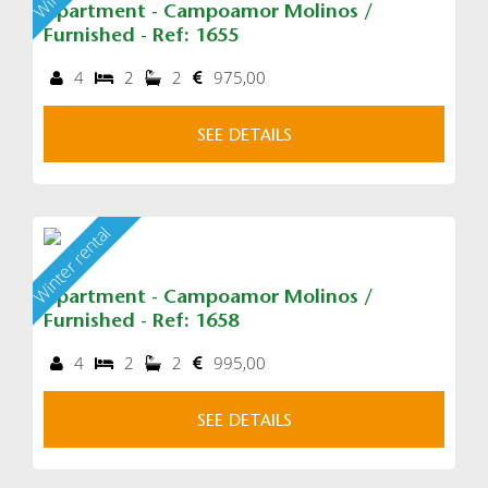
Apartment - Campoamor Molinos /
Furnished - Ref: 1655
4
2
2
975,00
SEE DETAILS
Winter rental
Apartment - Campoamor Molinos /
Furnished - Ref: 1658
4
2
2
995,00
SEE DETAILS