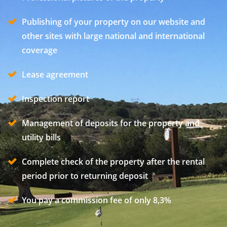
Publishing of your property on our website and
other sites with large national and international
coverage
Lease agreement
Inspection report
Management of deposits for the property and
utility bills
Complete check of the property after the rental
period prior to returning deposit
You pay a commission fee of only 8,3%