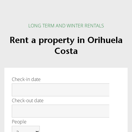
LONG TERM AND WINTER RENTALS
Rent a property in Orihuela
Costa
Check-in date
Check-out date
People