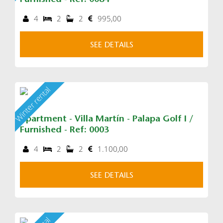
Furnished - Ref: 0084
4
2
2
995,00
SEE DETAILS
Winter rental
Apartment - Villa Martín - Palapa Golf I /
Furnished - Ref: 0003
4
2
2
1.100,00
SEE DETAILS