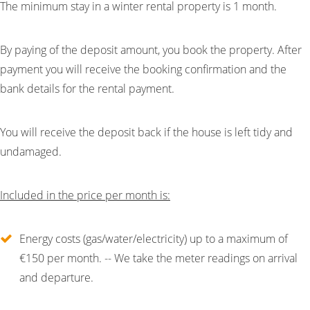
The minimum stay in a winter rental property is 1 month.
By paying of the deposit amount, you book the property. After
payment you will receive the booking confirmation and the
bank details for the rental payment.
You will receive the deposit back if the house is left tidy and
undamaged.
Included in the price per month is:
Energy costs (gas/water/electricity) up to a maximum of
€150 per month. -- We take the meter readings on arrival
and departure.