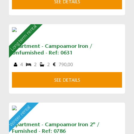
SEE DETAILS
Long term rental
Apartment - Campoamor Iron /
Unfurnished - Ref: 0631
4
2
2
790,00
SEE DETAILS
Winter rental
Apartment - Campoamor Iron 2º /
Furnished - Ref: 0786