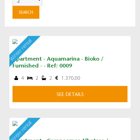
Winter rental
Apartment - Aquamarina - Bioko /
Furnished - - Ref: 0009
4
2
2
1.370,00
SEE DETAILS
Winter rental