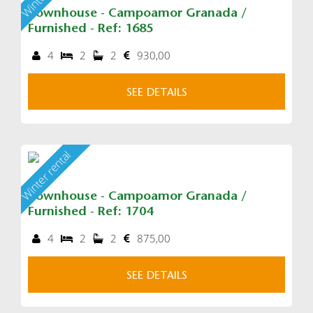
Townhouse - Campoamor Granada /
Furnished - Ref: 1685
4
2
2
930,00
SEE DETAILS
Winter rental
Townhouse - Campoamor Granada /
Furnished - Ref: 1704
4
2
2
875,00
SEE DETAILS